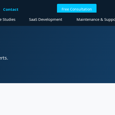
Contact
Free Consultation
elopment
e Studies
SaaS Development
Maintenance & Suppo
rts.