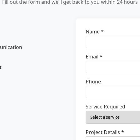
Fill out the form and we’ll get back to you within 24 hours
Name *
unication
Email *
t
Phone
Service Required
Project Details *