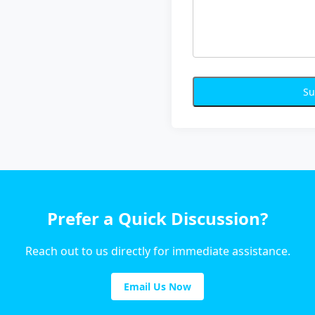
Su
Prefer a Quick Discussion?
Reach out to us directly for immediate assistance.
Email Us Now