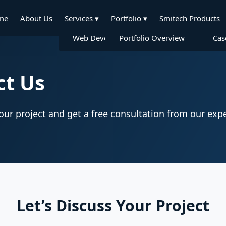
me
About Us
Services
▾
Portfolio
▾
Smitech Products
Web Development
Portfolio Overview
Mobile App Dev
Cas
ct Us
your project and get a free consultation from our expe
Let’s Discuss Your Project