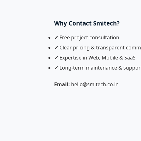
Why Contact Smitech?
✔ Free project consultation
✔ Clear pricing & transparent comm
✔ Expertise in Web, Mobile & SaaS
✔ Long-term maintenance & suppor
Email:
hello@smitech.co.in