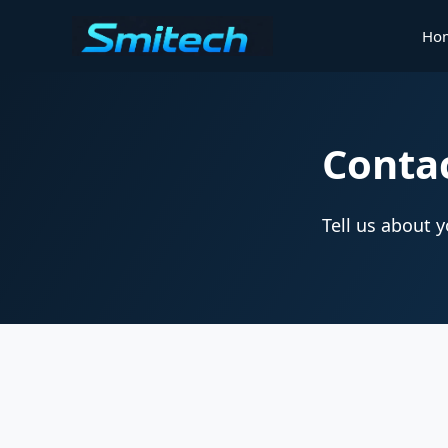
Ho
Conta
Tell us about 